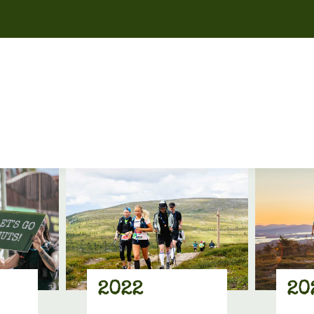
2022
20