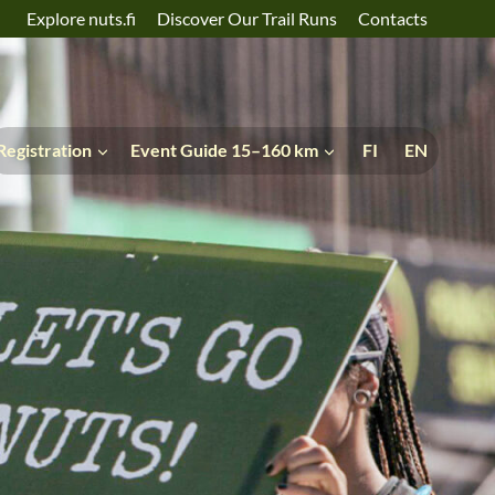
Explore nuts.fi
Discover Our Trail Runs
Contacts
Registration
Event Guide 15–160 km