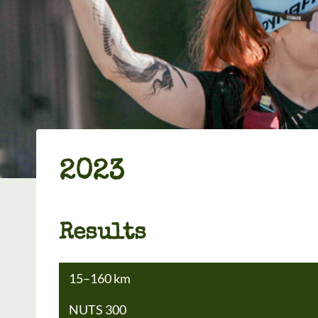
2023
Results
15–160 km
NUTS 300