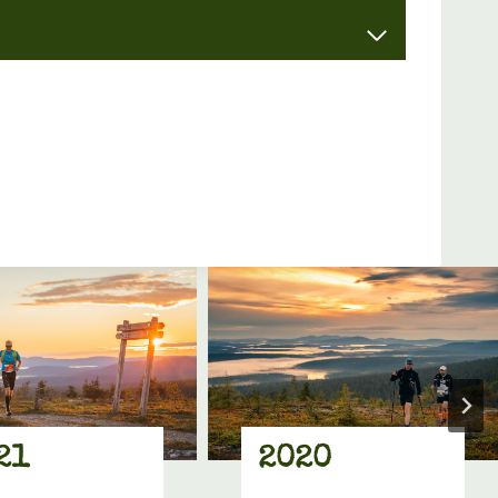
21
2020