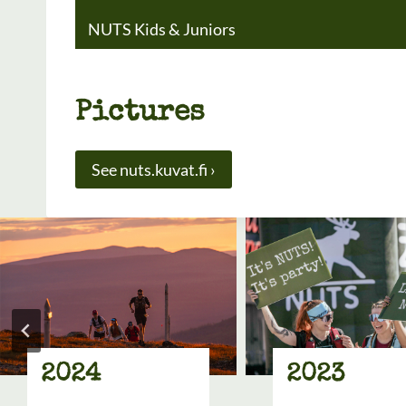
NUTS Kids & Juniors
Pictures
See nuts.kuvat.fi ›
2024
2023